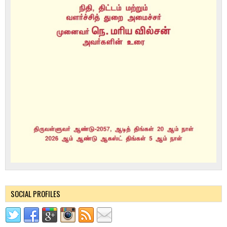
SOCIAL PROFILES