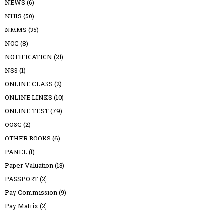
NEWS
(6)
NHIS
(50)
NMMS
(35)
NOC
(8)
NOTIFICATION
(21)
NSS
(1)
ONLINE CLASS
(2)
ONLINE LINKS
(10)
ONLINE TEST
(79)
OOSC
(2)
OTHER BOOKS
(6)
PANEL
(1)
Paper Valuation
(13)
PASSPORT
(2)
Pay Commission
(9)
Pay Matrix
(2)