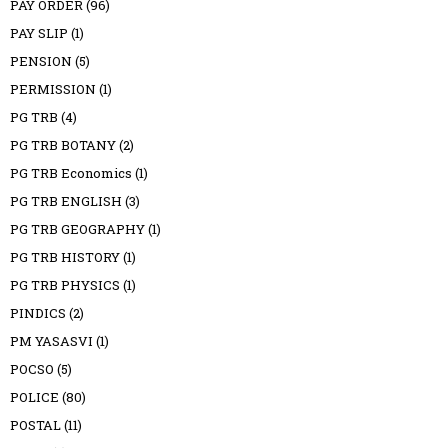
PAY ORDER
(96)
PAY SLIP
(1)
PENSION
(5)
PERMISSION
(1)
PG TRB
(4)
PG TRB BOTANY
(2)
PG TRB Economics
(1)
PG TRB ENGLISH
(3)
PG TRB GEOGRAPHY
(1)
PG TRB HISTORY
(1)
PG TRB PHYSICS
(1)
PINDICS
(2)
PM YASASVI
(1)
POCSO
(5)
POLICE
(80)
POSTAL
(11)