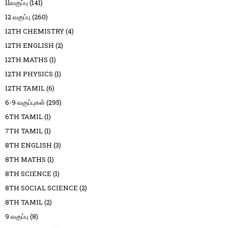
11வகுப்பு
(141)
12 வகுப்பு
(260)
12TH CHEMISTRY
(4)
12TH ENGLISH
(2)
12TH MATHS
(1)
12TH PHYSICS
(1)
12TH TAMIL
(6)
6-9 வகுப்புகள்
(295)
6TH TAMIL
(1)
7TH TAMIL
(1)
8TH ENGLISH
(3)
8TH MATHS
(1)
8TH SCIENCE
(1)
8TH SOCIAL SCIENCE
(2)
8TH TAMIL
(2)
9 வகுப்பு
(8)