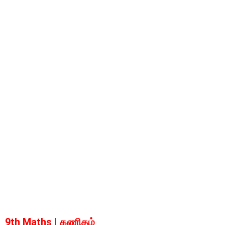
9th Maths | கணிதம்