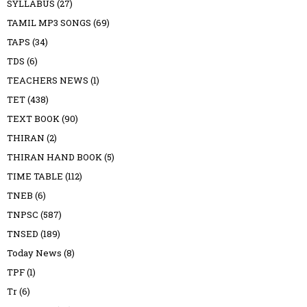
SYLLABUS
(27)
TAMIL MP3 SONGS
(69)
TAPS
(34)
TDS
(6)
TEACHERS NEWS
(1)
TET
(438)
TEXT BOOK
(90)
THIRAN
(2)
THIRAN HAND BOOK
(5)
TIME TABLE
(112)
TNEB
(6)
TNPSC
(587)
TNSED
(189)
Today News
(8)
TPF
(1)
Tr
(6)