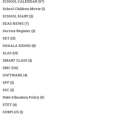
SCHOOL CALENDAR
(57)
School Children Movie
(1)
SCHOOL DIARY
(2)
SEAS NEWS
(7)
Service Register
(2)
SET
(15)
SHAALA SIDDHI
(8)
SLAS
(19)
SMART CLASS
(2)
SMC
(116)
SOFTWARE
(4)
SPF
(2)
SSC
(2)
State Education Policy
(6)
STET
(4)
SURPLUS
(1)