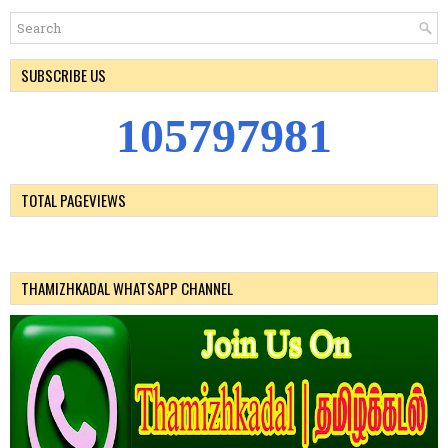
SUBSCRIBE US
1
0
5
7
9
7
9
8
1
TOTAL PAGEVIEWS
THAMIZHKADAL WHATSAPP CHANNEL