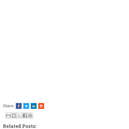
Share:
Related Posts: