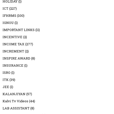
HOLIDAY
(1)
ICT
(227)
IFHRMS
(100)
IGNOU
(1)
IMPORTANT LINKS
(11)
INCENTIVE
(2)
INCOME TAX
(277)
INCREMENT
(2)
INSPIRE AWARD
(8)
INSURANCE
(1)
ISRO
(1)
ITK
(39)
JEE
(1)
KALANJIYAN
(57)
Kalvi Tv Videos
(44)
LAB ASSISTANT
(8)