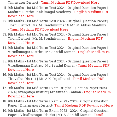
Thiruvarur District -
Tamil Medium PDF Download Here
9th Maths - 1st Mid Term Test 2024 - Original Question Paper |
Madurai District | Kalaimagal Academy -
English Medium PDF
Download Here
9th Maths - 1st Mid Term Test 2024 - Original Question Paper |
Theni District | Mr. M. Senthilkumar & Mr. M.Abbas Manthiri
-
Tamil Medium PDF Download Here
9th Maths - 1st Mid Term Test 2024 - Original Question Paper |
Theni District | Mr. M. Senthikumar -
English Medium PDF
Download Here
9th Maths - 1st Mid Term Test 2024 - Original Question Paper |
Virudhunagar District | Mr. Senthil Kumar -
English Medium PDF
Download Here
9th Maths - 1st Mid Term Test 2024 - Original Question Paper |
Virudhunagar District | Mr. Senthil Kumar -
Tamil Medium PDF
Download Here
9th Maths - 1st Mid Term Test 2024 - Original Question Paper |
Tiruvallur District | Mr. A.K. Rajadhurai -
Tamil Medium PDF
Download Here
9th Maths - 1st Mid Term Exam Original Question Paper 2023-
2024 | Sivaganga District | Mr. Suresh Kannan -
English Medium
Download Here
9th Maths - 1st Mid Term Exam 2023 - 2024 | Original Question
Paper | Dharmapuri District-
Tamil Medium PDF Download Here
9th Maths - 1st Mid Term Exam 2023 - 2024 | Original Question
Paper | Virudhunagar District | Mr. S. Senthil Kumar -
Tamil