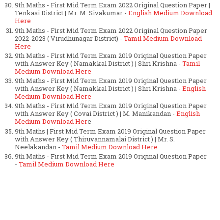
9th Maths - First Mid Term Exam 2022 Original Question Paper |
Tenkasi District | Mr. M. Sivakumar -
English Medium Download
Here
9th Maths - First Mid Term Exam 2022 Original Question Paper
2022-2023 ( Virudhunagar District) -
Tamil Medium Download
Here
9th Maths - First Mid Term Exam 2019 Original Question Paper
with Answer Key ( Namakkal District ) | Shri Krishna -
Tamil
Medium Download Here
9th Maths - First Mid Term Exam 2019 Original Question Paper
with Answer Key ( Namakkal District ) | Shri Krishna -
English
Medium Download Here
9th Maths - First Mid Term Exam 2019 Original Question Paper
with Answer Key ( Covai District ) | M. Manikandan -
English
Medium Download Her
e
9th Maths | First Mid Term Exam 2019 Original Question Paper
with Answer Key ( Thiruvannamalai District ) | Mr. S.
Neelakandan -
Tamil Medium Download Here
9th Maths - First Mid Term Exam 2019 Original Question Paper
-
Tamil Medium Download Here