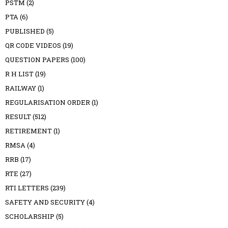
PSTM
(2)
PTA
(6)
PUBLISHED
(5)
QR CODE VIDEOS
(19)
QUESTION PAPERS
(100)
R H LIST
(19)
RAILWAY
(1)
REGULARISATION ORDER
(1)
RESULT
(512)
RETIREMENT
(1)
RMSA
(4)
RRB
(17)
RTE
(27)
RTI LETTERS
(239)
SAFETY AND SECURITY
(4)
SCHOLARSHIP
(5)