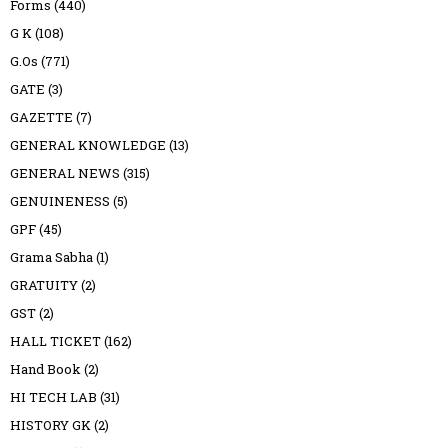
Forms
(440)
G K
(108)
G.Os
(771)
GATE
(3)
GAZETTE
(7)
GENERAL KNOWLEDGE
(13)
GENERAL NEWS
(315)
GENUINENESS
(5)
GPF
(45)
Grama Sabha
(1)
GRATUITY
(2)
GST
(2)
HALL TICKET
(162)
Hand Book
(2)
HI TECH LAB
(31)
HISTORY GK
(2)