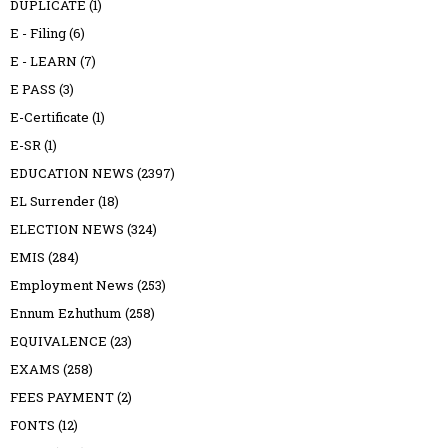
DUPLICATE
(1)
E - Filing
(6)
E - LEARN
(7)
E PASS
(3)
E-Certificate
(1)
E-SR
(1)
EDUCATION NEWS
(2397)
EL Surrender
(18)
ELECTION NEWS
(324)
EMIS
(284)
Employment News
(253)
Ennum Ezhuthum
(258)
EQUIVALENCE
(23)
EXAMS
(258)
FEES PAYMENT
(2)
FONTS
(12)