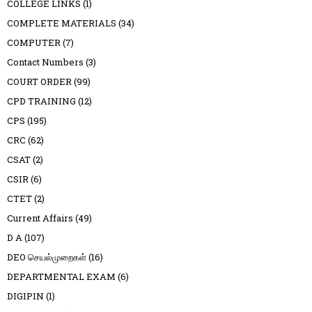
COLLEGE LINKS
(1)
COMPLETE MATERIALS
(34)
COMPUTER
(7)
Contact Numbers
(3)
COURT ORDER
(99)
CPD TRAINING
(12)
CPS
(195)
CRC
(62)
CSAT
(2)
CSIR
(6)
CTET
(2)
Current Affairs
(49)
D A
(107)
DEO செயல்முறைகள்
(16)
DEPARTMENTAL EXAM
(6)
DIGIPIN
(1)