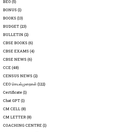
BEO
(5)
BONUS
(1)
BOOKS
(13)
BUDGET
(23)
BULLETIN
(2)
CBSE BOOKS
(6)
CBSE EXAMS
(4)
CBSE NEWS
(6)
CCE
(48)
CENSUS NEWS
(2)
CEO செயல்முறைகள்
(122)
Certificate
(1)
Chat GPT
(1)
CM CELL
(8)
CM LETTER
(8)
COACHING CENTRE
(1)