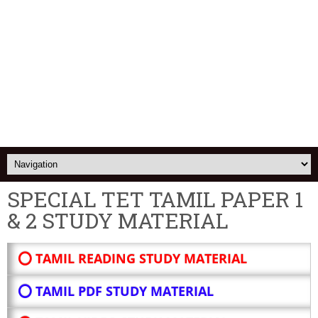
SPECIAL TET TAMIL PAPER 1
& 2 STUDY MATERIAL
⭕ TAMIL READING STUDY MATERIAL
⭕ TAMIL PDF STUDY MATERIAL