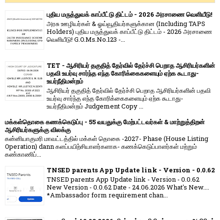
புதிய மருத்துவக் காப்பீட்டு திட்டம் - 2026 அரசாணை வெளியீடு!
அரசு ஊழியர்கள் & ஓய்வூதியர்களுக்கான (Including TAPS
Holders) புதிய மருத்துவக் காப்பீட்டு திட்டம் - 2026 அரசாணை
வெளியீடு! G.O.Ms.No.123 -...
TET - ஆசிரியர் தகுதித் தேர்வில் தேர்ச்சி பெறாத ஆசிரியர்களின்
பதவி உயர்வு சார்ந்த எந்த கோரிக்கைகளையும் ஏற்க கூடாது-
உயர்நீதிமன்றம்
ஆசிரியர் தகுதித் தேர்வில் தேர்ச்சி பெறாத ஆசிரியர்களின் பதவி
உயர்வு சார்ந்த எந்த கோரிக்கைகளையும் ஏற்க கூடாது-
உயர்நீதிமன்றம் Judgement Copy ...
மக்கள்தொகை கணக்கெடுப்பு - 55 வயதுக்கு மேற்பட்டவர்கள் & மாற்றுத்திறன்
ஆசிரியர்களுக்கு விலக்கு
கன்னியாகுமரி மாவட்டத்தில் மக்கள் தொகை -2027- Phase (House Listing
Operation) dann களப்பயிற்சியாளர்களாக- கணக்கெடுப்பாளர்கள் மற்றும்
கண்காணிப்...
TNSED parents App Update link - Version - 0.0.62
TNSED parents App Update link - Version - 0.0.62
New Version - 0.0.62 Date - 24.06.2026 What's New....
*Ambassador form requirement chan...