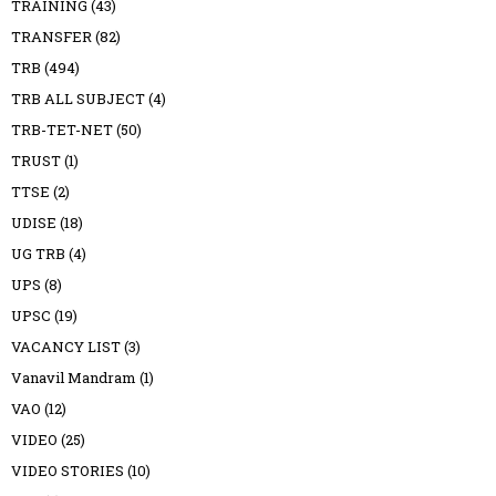
TRAINING
(43)
TRANSFER
(82)
TRB
(494)
TRB ALL SUBJECT
(4)
TRB-TET-NET
(50)
TRUST
(1)
TTSE
(2)
UDISE
(18)
UG TRB
(4)
UPS
(8)
UPSC
(19)
VACANCY LIST
(3)
Vanavil Mandram
(1)
VAO
(12)
VIDEO
(25)
VIDEO STORIES
(10)