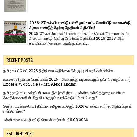
2026-27 கல்வியாண்டு பள்ளி நாட்காட்டி வெளியீடு: காலாண்டு,
அரையாண்டுத் தேர்வு தேதிகள் அறிவிப்பு!
2026-27 கல்வியாண்டு பள்ளி நாட்காட்டி வெளியீடு: காலாண்டு,
அரையாண்டுத் தேர்வு தேதிகள் அறிவிப்பு! 2026-2027-ஆம்
கல்வியாண்டுக்கான பள்ளி நாட்காட்...
RECENT POSTS
தமிழக பட்ஜெட் 2026 நிதிநிலை அறிக்கையில் முழு விவரங்கள் உள்ளே
கலைத் திருவிழா போட்டிகள் 2026 - அனைத்து படிவங்களும் ஒரே தொகுப்பாக (
Excel & Word File ) - Mr. Alex Pandian
தமிழ்நாடு சட்டமன்றப் பேரவை நிகழ்ச்சி நிரல் - பள்ளிக் கல்வித்துறை மானியக்
கோரிக்கைகளின் மீது விவாதமும் வாக்கெடுப்பும் எப்போது?
வெற்றி மடிக்கணிணி திட்டம்: தமிழக பட்ஜெட் 2026-ல் கல்வி சார்ந்த அறிவிப்புகள்
என்னென்ன?
பள்ளி காலை வழிபாட்டு செயல்பாடுகள் -06.08.2026
FEATURED POST