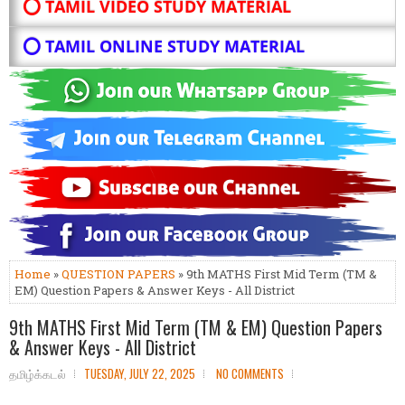
⭕ TAMIL VIDEO STUDY MATERIAL
⭕ TAMIL ONLINE STUDY MATERIAL
Home
»
QUESTION PAPERS
» 9th MATHS First Mid Term (TM &
EM) Question Papers & Answer Keys - All District
9th MATHS First Mid Term (TM & EM) Question Papers
& Answer Keys - All District
தமிழ்க்கடல்
TUESDAY, JULY 22, 2025
NO COMMENTS