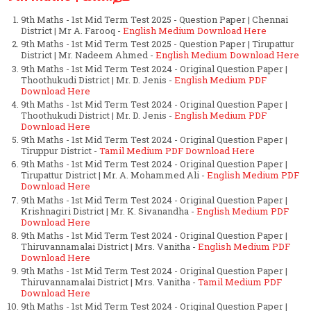
9th Maths - 1st Mid Term Test 2025 - Question Paper | Chennai
District | Mr A. Farooq -
English Medium Download Here
9th Maths - 1st Mid Term Test 2025 - Question Paper | Tirupattur
District | Mr. Nadeem Ahmed -
English Medium Download Here
9th Maths - 1st Mid Term Test 2024 - Original Question Paper |
Thoothukudi District | Mr. D. Jenis -
English Medium PDF
Download Here
9th Maths - 1st Mid Term Test 2024 - Original Question Paper |
Thoothukudi District | Mr. D. Jenis -
English Medium PDF
Download Here
9th Maths - 1st Mid Term Test 2024 - Original Question Paper |
Tiruppur District -
Tamil Medium PDF Download Here
9th Maths - 1st Mid Term Test 2024 - Original Question Paper |
Tirupattur District | Mr. A. Mohammed Ali -
English Medium PDF
Download Here
9th Maths - 1st Mid Term Test 2024 - Original Question Paper |
Krishnagiri District | Mr. K. Sivanandha -
English Medium PDF
Download Here
9th Maths - 1st Mid Term Test 2024 - Original Question Paper |
Thiruvannamalai District | Mrs. Vanitha -
English Medium PDF
Download Here
9th Maths - 1st Mid Term Test 2024 - Original Question Paper |
Thiruvannamalai District | Mrs. Vanitha -
Tamil Medium PDF
Download Here
9th Maths - 1st Mid Term Test 2024 - Original Question Paper |