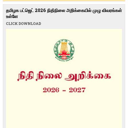
தமிழக பட்ஜெட் 2026 நிதிநிலை அறிக்கையில் முழு விவரங்கள்
உள்ளே
CLICK DOWNLOAD