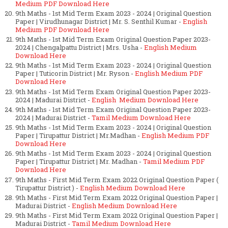
Medium PDF Download Here
9th Maths - 1st Mid Term Exam 2023 - 2024 | Original Question
Paper | Virudhunagar District | Mr. S. Senthil Kumar -
English
Medium PDF Download Here
9th Maths - 1st Mid Term Exam Original Question Paper 2023-
2024 | Chengalpattu District | Mrs. Usha -
English Medium
Download Here
9th Maths - 1st Mid Term Exam 2023 - 2024 | Original Question
Paper | Tuticorin District | Mr. Ryson -
English Medium PDF
Download Here
9th Maths - 1st Mid Term Exam Original Question Paper 2023-
2024 | Madurai District -
English Medium Download Here
9th Maths - 1st Mid Term Exam Original Question Paper 2023-
2024 | Madurai District -
Tamil Medium Download Here
9th Maths - 1st Mid Term Exam 2023 - 2024 | Original Question
Paper | Tirupattur District | Mr.Madhan -
English Medium PDF
Download Here
9th Maths - 1st Mid Term Exam 2023 - 2024 | Original Question
Paper | Tirupattur District | Mr. Madhan -
Tamil Medium PDF
Download Here
9th Maths - First Mid Term Exam 2022 Original Question Paper (
Tirupattur District ) -
English Medium Download Here
9th Maths - First Mid Term Exam 2022 Original Question Paper |
Madurai District -
English Medium Download Here
9th Maths - First Mid Term Exam 2022 Original Question Paper |
Madurai District -
Tamil Medium Download Here