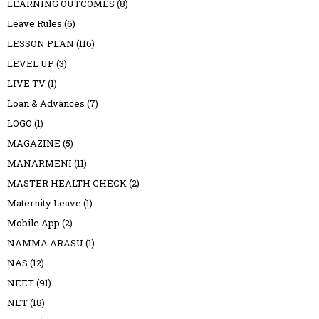
LEARNING OUTCOMES
(8)
Leave Rules
(6)
LESSON PLAN
(116)
LEVEL UP
(3)
LIVE TV
(1)
Loan & Advances
(7)
LOGO
(1)
MAGAZINE
(5)
MANARMENI
(11)
MASTER HEALTH CHECK
(2)
Maternity Leave
(1)
Mobile App
(2)
NAMMA ARASU
(1)
NAS
(12)
NEET
(91)
NET
(18)