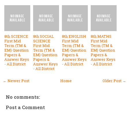
8th SCIENCE
8th SOCIAL
8th ENGLISH
8th MATHS
First Mid
SCIENCE
First Mid
First Mid
Term (TM &
First Mid
Term (TM &
Term (TM &
EM) Question
Term (TM &
EM) Question
EM) Question
Papers &
EM) Question
Papers &
Papers &
Answer Keys
Papers &
Answer Keys
Answer Keys
- All District
Answer Keys
- All District
- All District
- All District
← Newer Post
Home
Older Post →
No comments:
Post a Comment