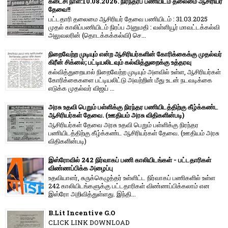
கடைசி நாள்:10.08.2026. நிரந்தரப் பணியிடம் தலைமை ஆசிரியர்
தேவை!!
பட்டதாரி தலைமை ஆசிரியர் தேவை பணியிடம் : 31.03.2025
முதல் காலிப்பணியிடம் நிரப்ப அனுமதி : வள்ளியூர் மாவட்டக்கல்வி
அலுவலரின் (தொடக்கக்கல்வி) செ...
நிறைவேற்ற முடியும் என்ற ஆசிரியர்களின் கோரிக்கைக்கு முதல்வர்
கிரீன் சிக்னல்; பட்டியலிடவும் கல்வித்துறைக்கு உத்தரவு
கல்வித்துறையால் நிறைவேற்ற முடியும் அளவில் உள்ள, ஆசிரியர்கள்
கோரிக்கைகளை பட்டியலிட்டு அவற்றின் மீது உடன் நடவடிக்கை
எடுக்க முதல்வர் விஜய் ...
அரசு உதவி பெறும் பள்ளிக்கு நிரந்தர பணியிடத்திற்கு கீழ்க்கண்ட
ஆசிரியர்கள் தேவை. (ஊதியம் அரசு விதிகளின்படி)
ஆசிரியர்கள் தேவை அரசு உதவி பெறும் பள்ளிக்கு நிரந்தர
பணியிடத்திற்கு கீழ்க்கண்ட ஆசிரியர்கள் தேவை. (ஊதியம் அரசு
விதிகளின்படி)
இஸ்ரோவில் 242 நிர்வாகப் பணி காலியிடங்கள் - பட்டதாரிகள்
விண்ணப்பிக்க அழைப்பு
உதவியாளர், சுருக்கெழுத்தர் உள்ளிட்ட நிர்வாகப் பணிகளில் உள்ள
242 காலியிடங்களுக்கு பட்டதாரிகள் விண்ணப்பிக்கலாம் என
இஸ்ரோ அறிவித்துள்ளது. இந்தி...
B.Lit Incentive G.O
CLICK LINK DOWNLOAD