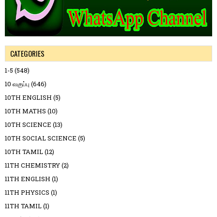
CATEGORIES
1-5
(548)
10 வகுப்பு
(646)
10TH ENGLISH
(5)
10TH MATHS
(10)
10TH SCIENCE
(13)
10TH SOCIAL SCIENCE
(5)
10TH TAMIL
(12)
11TH CHEMISTRY
(2)
11TH ENGLISH
(1)
11TH PHYSICS
(1)
11TH TAMIL
(1)