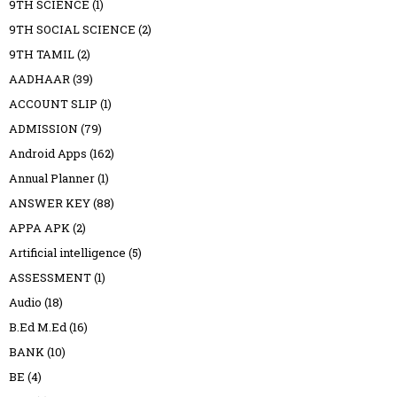
9TH SCIENCE
(1)
9TH SOCIAL SCIENCE
(2)
9TH TAMIL
(2)
AADHAAR
(39)
ACCOUNT SLIP
(1)
ADMISSION
(79)
Android Apps
(162)
Annual Planner
(1)
ANSWER KEY
(88)
APPA APK
(2)
Artificial intelligence
(5)
ASSESSMENT
(1)
Audio
(18)
B.Ed M.Ed
(16)
BANK
(10)
BE
(4)