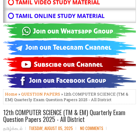
⭕ TAMIL VIDEO STUDY MATERIAL
⭕ TAMIL ONLINE STUDY MATERIAL
Home
»
QUESTION PAPERS
» 12th COMPUTER SCIENCE (TM &
EM) Quarterly Exam Question Papers 2025 - All District
12th COMPUTER SCIENCE (TM & EM) Quarterly Exam
Question Papers 2025 - All District
தமிழ்க்கடல்
TUESDAY, AUGUST 05, 2025
NO COMMENTS