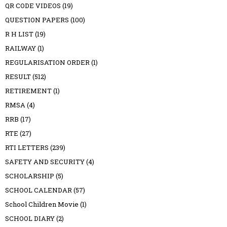
QR CODE VIDEOS
(19)
QUESTION PAPERS
(100)
R H LIST
(19)
RAILWAY
(1)
REGULARISATION ORDER
(1)
RESULT
(512)
RETIREMENT
(1)
RMSA
(4)
RRB
(17)
RTE
(27)
RTI LETTERS
(239)
SAFETY AND SECURITY
(4)
SCHOLARSHIP
(5)
SCHOOL CALENDAR
(57)
School Children Movie
(1)
SCHOOL DIARY
(2)