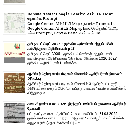
Census News : Google Gemini AIல் HLB Map
உருவாக்க Prompt
Google Gemini AIல் HLB Map உருவாக்க Prompt In
Google Gemini AI HLB Map upload செய்துவிட்டு கீழே
உள்ள Promptஐ, Copy & Paste செய்யவும். Ba...
தமிழக பட்ஜெட் 2026 - முக்கிய அம்சங்கள் மற்றும் பள்ளி
கல்வித்துறை அறிவிப்புகள் pdf
தமிழக பட்ஜெட் 2026 - முக்கிய அம்சங்கள் மற்றும் பள்ளி
கல்வித்துறை அறிவிப்புகள் நிதி நிலை அறிக்கை 2026 2027
முக்கிய அறிவிப்புகள் 1. பள்ளிக்க...
ஆசிரியர் தேர்வு வாரியம் மூலம் விரைவில் ஆசிரியர்கள் நியமனம்
அறிவிப்பு
ஆசிரியர் தேர்வு வாரி​யம் மூலம் விரை​வில் 2 ஆயிரம் பட்​ட​தாரி
ஆசிரியர்​கள் மற்​றும் ஆசிரியர் பயிற்றுநர்​களை நியமிக்க பள்​ளிக்​கல்​
வித்​துறை ம...
கடைசி நாள்:10.08.2026. நிரந்தரப் பணியிடம் தலைமை ஆசிரியர்
தேவை!!
பட்டதாரி தலைமை ஆசிரியர் தேவை பணியிடம் : 31.03.2025
முதல் காலிப்பணியிடம் நிரப்ப அனுமதி : வள்ளியூர் மாவட்டக்கல்வி
அலுவலரின் (தொடக்கக்கல்வி) செ...