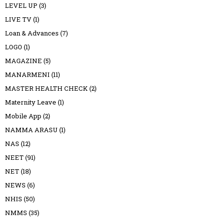
LEVEL UP
(3)
LIVE TV
(1)
Loan & Advances
(7)
LOGO
(1)
MAGAZINE
(5)
MANARMENI
(11)
MASTER HEALTH CHECK
(2)
Maternity Leave
(1)
Mobile App
(2)
NAMMA ARASU
(1)
NAS
(12)
NEET
(91)
NET
(18)
NEWS
(6)
NHIS
(50)
NMMS
(35)