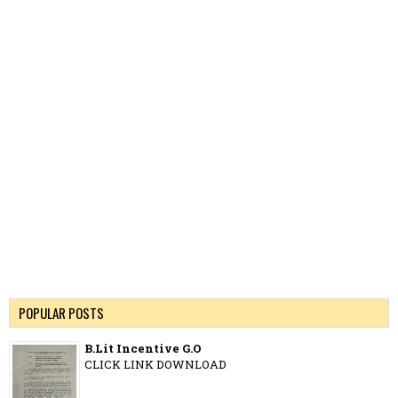
POPULAR POSTS
B.Lit Incentive G.O
CLICK LINK DOWNLOAD