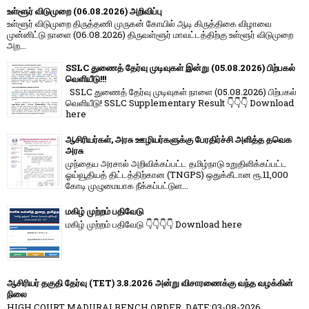
உள்ளூர் விடுமுறை (06.08.2026) அறிவிப்பு
உள்ளூர் விடுமுறை திருத்தணி முருகன் கோயில் ஆடி கிருத்திகை விழாவை
முன்னிட்டு நாளை (06.08.2026) திருவள்ளூர் மாவட்டத்திற்கு உள்ளூர் விடுமுறை
அற...
SSLC துணைத் தேர்வு முடிவுகள் இன்று (05.08.2026) பிற்பகல்
வெளியீடு!!!
SSLC துணைத் தேர்வு முடிவுகள் நாளை (05.08.2026) பிற்பகல்
வெளியீடு! SSLC Supplementary Result 👇👇👇 Download
here
ஆசிரியர்கள், அரசு ஊழியர்களுக்கு பேரதிர்ச்சி அளித்த தவெக
அரசு
முந்தைய அரசால் அறிவிக்கப்பட்ட தமிழ்நாடு உறுதிளிக்கப்பட்ட
ஓய்வூதியத் திட்டத்திற்கான (TNGPS) ஒதுக்கீடான ரூ.11,000
கோடி முழுமையாக நீக்கப்பட்டுள...
மகிழ் முற்றம் பதிவேடு
மகிழ் முற்றம் பதிவேடு 👇👇👇👇 Download here
ஆசிரியர் தகுதி தேர்வு (TET) 3.8.2026 அன்று விசாரணைக்கு வந்த வழக்கின்
நிலை
HIGH COURT MADURAI BENCH ORDER, DATE:03-08-2026