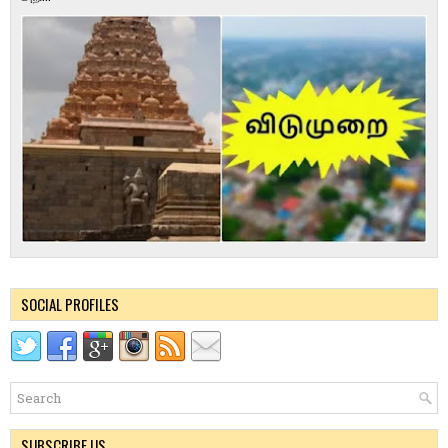
SOCIAL PROFILES
SUBSCRIBE US