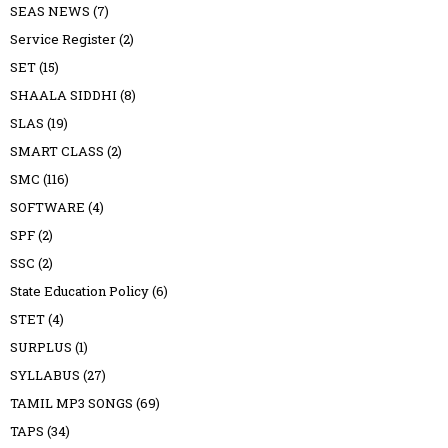
SEAS NEWS
(7)
Service Register
(2)
SET
(15)
SHAALA SIDDHI
(8)
SLAS
(19)
SMART CLASS
(2)
SMC
(116)
SOFTWARE
(4)
SPF
(2)
SSC
(2)
State Education Policy
(6)
STET
(4)
SURPLUS
(1)
SYLLABUS
(27)
TAMIL MP3 SONGS
(69)
TAPS
(34)