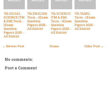
7th SOCIAL
7th ENGLISH
7th SCIENCE
7th TAMIL
SCIENCE (TM
Term - 1Exam
(TM & EM)
Term - 1Exam
& EM) Term -
Question
Term - 1Exam
Question
1Exam
Papers 2025 -
Question
Papers 2025 -
Question
All District
Papers 2025 -
All District
Papers 2025 -
All District
All District
← Newer Post
Home
Older Post →
No comments:
Post a Comment