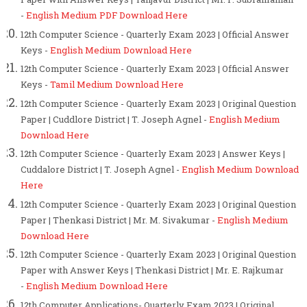
-
English Medium PDF Download Here
12th Computer Science - Quarterly Exam 2023 | Official Answer
Keys -
English Medium Download Here
12th Computer Science - Quarterly Exam 2023 | Official Answer
Keys -
Tamil Medium Download Here
12th Computer Science - Quarterly Exam 2023 | Original Question
Paper | Cuddlore District | T. Joseph Agnel -
English Medium
Download Here
12th Computer Science - Quarterly Exam 2023 | Answer Keys |
Cuddalore District | T. Joseph Agnel -
English Medium Download
Here
12th Computer Science - Quarterly Exam 2023 | Original Question
Paper | Thenkasi District | Mr. M. Sivakumar -
English Medium
Download Here
12th Computer Science - Quarterly Exam 2023 | Original Question
Paper with Answer Keys | Thenkasi District | Mr. E. Rajkumar
-
English Medium Download Here
12th Computer Applications- Quarterly Exam 2023 | Original