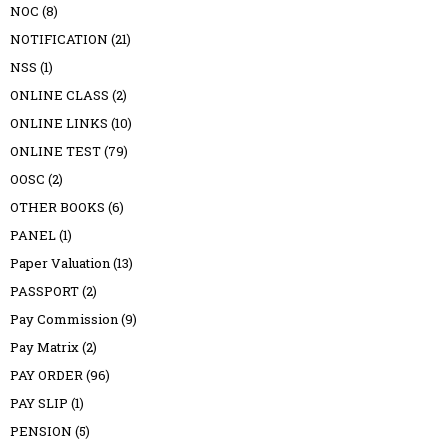
NOC
(8)
NOTIFICATION
(21)
NSS
(1)
ONLINE CLASS
(2)
ONLINE LINKS
(10)
ONLINE TEST
(79)
OOSC
(2)
OTHER BOOKS
(6)
PANEL
(1)
Paper Valuation
(13)
PASSPORT
(2)
Pay Commission
(9)
Pay Matrix
(2)
PAY ORDER
(96)
PAY SLIP
(1)
PENSION
(5)