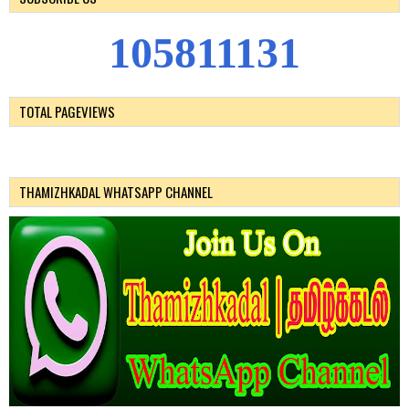
1
0
5
8
1
1
1
3
1
TOTAL PAGEVIEWS
THAMIZHKADAL WHATSAPP CHANNEL