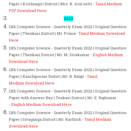
Paper | Krishnagiri District | Mrs. K. Arul selvi -
Tamil Medium
PDF Download Here
2022
12th Computer Science - Quarterly Exam 2022 | Original Question
Paper | Thenkasi District | Mr. Prince-
Tamil Medium Download
Here
12th Computer Science - Quarterly Exam 2022 | Original Question
Paper | Thenkasi District | Mr. M. Sivakumar -
English
Medium
Download Here
12th Computer Science - Quarterly Exam 2022 | Original Question
Paper | Kanchipuram Distict | Mr. B. Balaji -
Tamil
Medium Download Here
12th Computer Science - Quarterly Exam 2022 | Original Question
Paper with Answer Key | Tenkasi District | Mr. E. Rajkumar
-
English Medium Download Here
12th Computer Science - Quarterly Exam 2022 | Original Question
Paper | Sivaganga District | Mr. Karthick -
Tamil Medium
Download Here