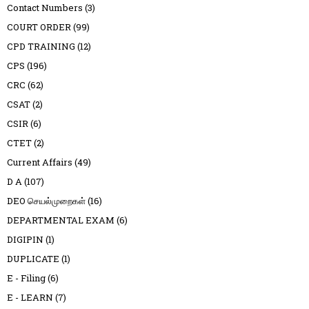
Contact Numbers
(3)
COURT ORDER
(99)
CPD TRAINING
(12)
CPS
(196)
CRC
(62)
CSAT
(2)
CSIR
(6)
CTET
(2)
Current Affairs
(49)
D A
(107)
DEO செயல்முறைகள்
(16)
DEPARTMENTAL EXAM
(6)
DIGIPIN
(1)
DUPLICATE
(1)
E - Filing
(6)
E - LEARN
(7)