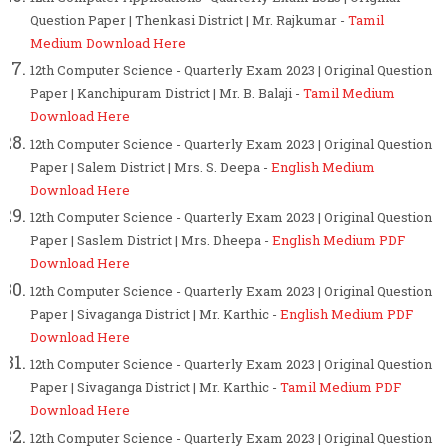
Question Paper | Thenkasi District | Mr. Rajkumar -
Tamil
Medium Download Here
12th Computer Science - Quarterly Exam 2023 | Original Question
Paper | Kanchipuram District | Mr. B. Balaji -
Tamil Medium
Download Here
12th Computer Science - Quarterly Exam 2023 | Original Question
Paper | Salem District | Mrs. S. Deepa -
English Medium
Download Here
12th Computer Science - Quarterly Exam 2023 | Original Question
Paper | Saslem District | Mrs. Dheepa -
English Medium PDF
Download Here
12th Computer Science - Quarterly Exam 2023 | Original Question
Paper | Sivaganga District | Mr. Karthic -
English Medium PDF
Download Here
12th Computer Science - Quarterly Exam 2023 | Original Question
Paper | Sivaganga District | Mr. Karthic -
Tamil Medium PDF
Download Here
12th Computer Science - Quarterly Exam 2023 | Original Question