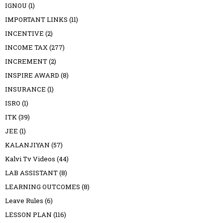
IGNOU
(1)
IMPORTANT LINKS
(11)
INCENTIVE
(2)
INCOME TAX
(277)
INCREMENT
(2)
INSPIRE AWARD
(8)
INSURANCE
(1)
ISRO
(1)
ITK
(39)
JEE
(1)
KALANJIYAN
(57)
Kalvi Tv Videos
(44)
LAB ASSISTANT
(8)
LEARNING OUTCOMES
(8)
Leave Rules
(6)
LESSON PLAN
(116)