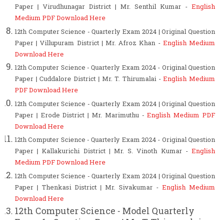
Paper | Virudhunagar District | Mr. Senthil Kumar -
English
Medium PDF Download Here
12th Computer Science - Quarterly Exam 2024 | Original Question
Paper
| Villupuram District | Mr. Afroz Khan
-
English Medium
Download Here
12th Computer Science - Quarterly Exam 2024 - Original Question
Paper | Cuddalore District | Mr. T. Thirumalai -
English Medium
PDF Download Here
12th Computer Science - Quarterly Exam 2024 | Original Question
Paper | Erode District | Mr. Marimuthu -
English Medium PDF
Download Here
12th Computer Science - Quarterly Exam 2024 - Original Question
Paper | Kallakurichi District | Mr. S. Vinoth Kumar -
English
Medium PDF Download Here
12th Computer Science - Quarterly Exam 2024 | Original Question
Paper
| Thenkasi District | Mr. Sivakumar
-
English Medium
Download Here
12th Computer Science - Model Quarterly