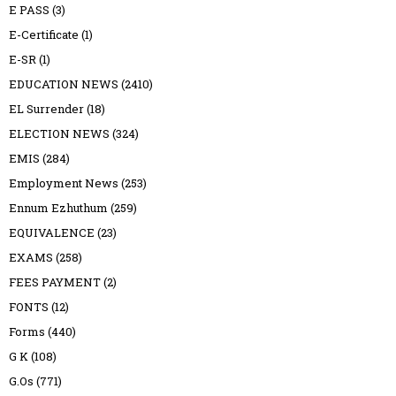
E PASS
(3)
E-Certificate
(1)
E-SR
(1)
EDUCATION NEWS
(2410)
EL Surrender
(18)
ELECTION NEWS
(324)
EMIS
(284)
Employment News
(253)
Ennum Ezhuthum
(259)
EQUIVALENCE
(23)
EXAMS
(258)
FEES PAYMENT
(2)
FONTS
(12)
Forms
(440)
G K
(108)
G.Os
(771)