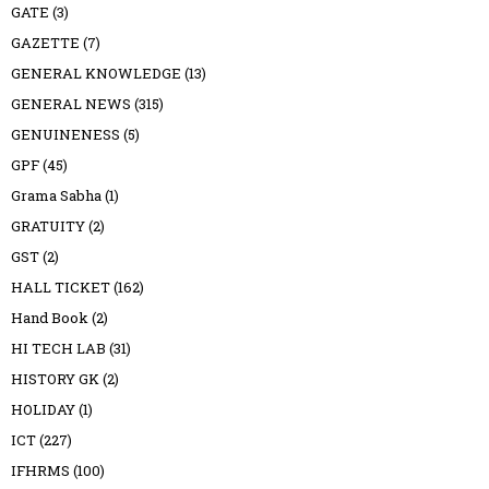
GATE
(3)
GAZETTE
(7)
GENERAL KNOWLEDGE
(13)
GENERAL NEWS
(315)
GENUINENESS
(5)
GPF
(45)
Grama Sabha
(1)
GRATUITY
(2)
GST
(2)
HALL TICKET
(162)
Hand Book
(2)
HI TECH LAB
(31)
HISTORY GK
(2)
HOLIDAY
(1)
ICT
(227)
IFHRMS
(100)