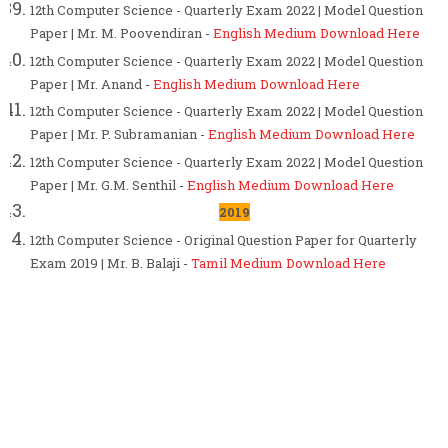
12th Computer Science - Quarterly Exam 2022 | Model Question
Paper | Mr. M. Poovendiran -
English Medium Download Here
12th Computer Science - Quarterly Exam 2022 | Model Question
Paper | Mr. Anand -
English Medium Download Here
12th Computer Science - Quarterly Exam 2022 | Model Question
Paper | Mr. P. Subramanian -
English Medium Download Here
12th Computer Science - Quarterly Exam 2022 | Model Question
Paper | Mr. G.M. Senthil -
English Medium Download Here
2019
12th Computer Science - Original Question Paper for Quarterly
Exam 2019 | Mr. B. Balaji -
Tamil Medium Download Here