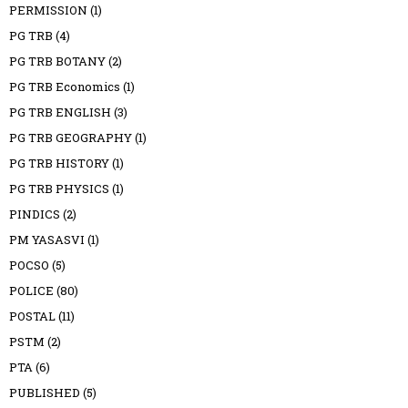
PERMISSION
(1)
PG TRB
(4)
PG TRB BOTANY
(2)
PG TRB Economics
(1)
PG TRB ENGLISH
(3)
PG TRB GEOGRAPHY
(1)
PG TRB HISTORY
(1)
PG TRB PHYSICS
(1)
PINDICS
(2)
PM YASASVI
(1)
POCSO
(5)
POLICE
(80)
POSTAL
(11)
PSTM
(2)
PTA
(6)
PUBLISHED
(5)