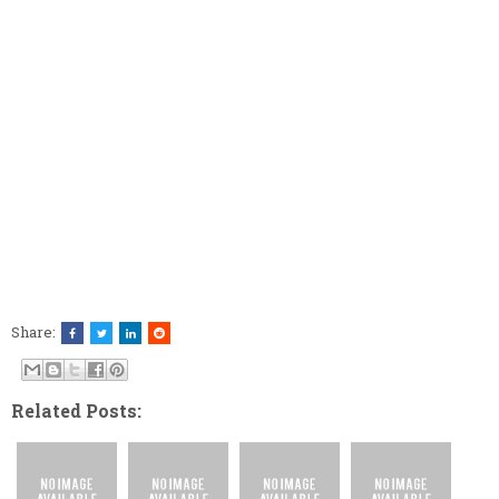
Share:
Related Posts: