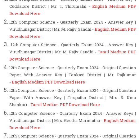
Cuddalore District | Mr. T. Thirumalai -
English Medium PDF
Download Here
12th Computer Science - Quarterly Exam 2024 - Answer Key |
Virudhunagar District | Mr. M. Rajiv Gandhi -
English Medium PDF
Download Here
12th Computer Science - Quarterly Exam 2024 - Answer Key |
Virudhunagar District | Mr. M. Rajiv Gandhi -
Tamil Medium PDF
Download Here
12th Computer Science - Quarterly Exam 2024 - Original Question
Paper With Answer Key | Tenkasi District | Mr. Rajkumar
-
English Medium PDF Download Here
12th Computer Science - Quarterly Exam 2024 - Original Question
Paper With Answer Key | Tirupattur District | Mrs. S. Uma
Shankari -
Tamil Medium PDF Download Here
12th Computer Science - Quarterly Exam 2024 | Answer Keys
|
Virudhunagar District | Mrs. Geetha Marimuthu
-
English Medium
Download Here
12th Computer Science - Quarterly Exam 2024 - Original Question