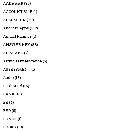
AADHAAR
(39)
ACCOUNT SLIP
(1)
ADMISSION
(79)
Android Apps
(162)
Annual Planner
(1)
ANSWER KEY
(88)
APPA APK
(2)
Artificial intelligence
(5)
ASSESSMENT
(1)
Audio
(18)
B.Ed M.Ed
(16)
BANK
(10)
BE
(4)
BEO
(5)
BONUS
(1)
BOOKS
(13)