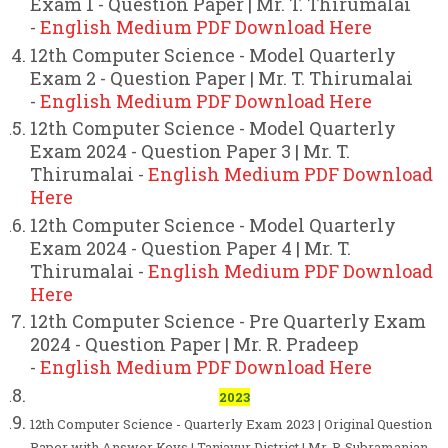
Exam 1 - Question Paper | Mr. T. Thirumalai
-
English Medium PDF Download Here
12th Computer Science - Model Quarterly
Exam 2 - Question Paper | Mr. T. Thirumalai
-
English Medium PDF Download Here
12th Computer Science - Model Quarterly
Exam 2024 - Question Paper 3 | Mr. T.
Thirumalai -
English Medium PDF Download
Here
12th Computer Science - Model Quarterly
Exam 2024 - Question Paper 4 | Mr. T.
Thirumalai -
English Medium PDF Download
Here
12th Computer Science - Pre Quarterly Exam
2024 - Question Paper | Mr. R. Pradeep
-
English Medium PDF Download Here
2023
12th Computer Science - Quarterly Exam 2023 | Original Question
Paper with Answer Keys | Tanjavur District | Mr. P. Subramanian