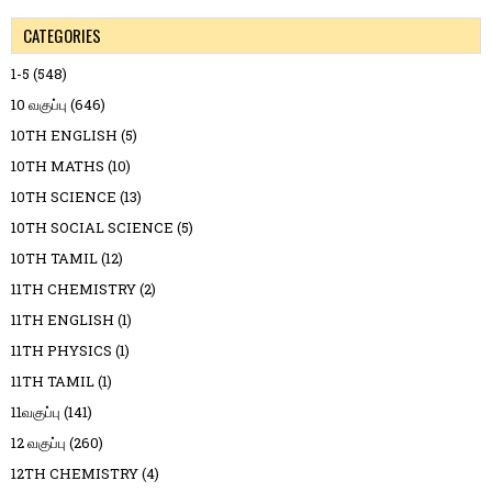
CATEGORIES
1-5
(548)
10 வகுப்பு
(646)
10TH ENGLISH
(5)
10TH MATHS
(10)
10TH SCIENCE
(13)
10TH SOCIAL SCIENCE
(5)
10TH TAMIL
(12)
11TH CHEMISTRY
(2)
11TH ENGLISH
(1)
11TH PHYSICS
(1)
11TH TAMIL
(1)
11வகுப்பு
(141)
12 வகுப்பு
(260)
12TH CHEMISTRY
(4)