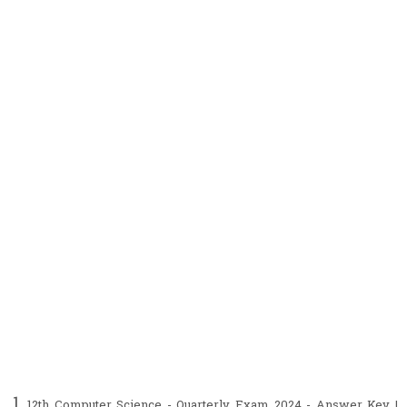
12th Computer Science - Quarterly Exam 2024 - Answer Key |