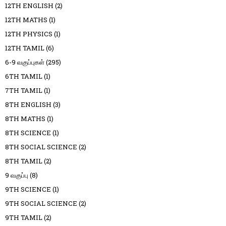
12TH ENGLISH
(2)
12TH MATHS
(1)
12TH PHYSICS
(1)
12TH TAMIL
(6)
6-9 வகுப்புகள்
(295)
6TH TAMIL
(1)
7TH TAMIL
(1)
8TH ENGLISH
(3)
8TH MATHS
(1)
8TH SCIENCE
(1)
8TH SOCIAL SCIENCE
(2)
8TH TAMIL
(2)
9 வகுப்பு
(8)
9TH SCIENCE
(1)
9TH SOCIAL SCIENCE
(2)
9TH TAMIL
(2)