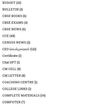
BUDGET
(23)
BULLETIN
(2)
CBSE BOOKS
(6)
CBSE EXAMS
(4)
CBSE NEWS
(6)
CCE
(48)
CENSUS NEWS
(2)
CEO செயல்முறைகள்
(122)
Certificate
(1)
Chat GPT
(1)
CM CELL
(8)
CM LETTER
(8)
COACHING CENTRE
(1)
COLLEGE LINKS
(1)
COMPLETE MATERIALS
(34)
COMPUTER
(7)