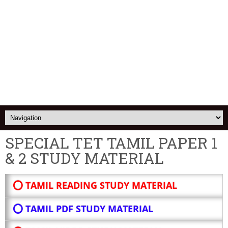
SPECIAL TET TAMIL PAPER 1
& 2 STUDY MATERIAL
⭕ TAMIL READING STUDY MATERIAL
⭕ TAMIL PDF STUDY MATERIAL