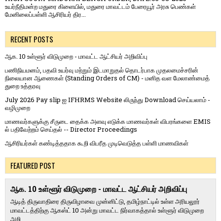
உயர்நீதிமன்ற மதுரை கிளையில், மதுரை மாவட்டம் பேரையூர் அரசு பெண்கள்
மேனிலைப்பள்ளி ஆசிரியர் திர...
RECENT POSTS
ஆக. 10 உள்ளூர் விடுமுறை - மாவட்ட ஆட்சியர் அறிவிப்பு
பணிநியமனம், பதவி உயர்வு மற்றும் இடமாறுதல் தொடர்பாக முதலமைச்சரின்
நிலையான ஆணைகள் (Standing Orders of CM) - மனித வள மேலாண்மைத்
துறை உத்தரவு
July 2026 Pay slip ஐ IFHRMS Website லிருந்து Download செய்யலாம் -
வழிமுறை
மாணவர்களுக்கு சீருடை தைக்க அளவு எடுக்க மாணவர்கள் விபரங்களை EMIS
ல் பதிவேற்றம் செய்தல் -- Director Proceedings
ஆசிரியர்கள் கண்டித்ததாக கூறி விபரீத முடிவெடுத்த பள்ளி மாணவிகள்
FEATURED POST
ஆக. 10 உள்ளூர் விடுமுறை - மாவட்ட ஆட்சியர் அறிவிப்பு
ஆடித் திருவாதிரை திருவிழாவை முன்னிட்டு, தமிழ்நாட்டில் உள்ள அரியலூர்
மாவட்டத்திற்கு ஆகஸ்ட் 10 அன்று மாவட்ட நிர்வாகத்தால் உள்ளூர் விடுமுறை
அறி...