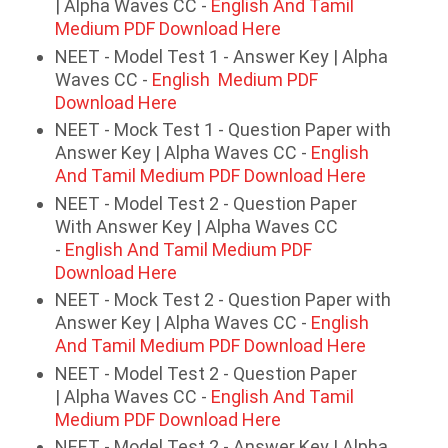
| Alpha Waves CC -
English And Tamil
Medium PDF Download Here
NEET - Model Test 1 - Answer Key | Alpha
Waves CC -
English Medium PDF
Download Here
NEET - Mock Test 1 - Question Paper with
Answer Key | Alpha Waves CC -
English
And Tamil Medium PDF Download Here
NEET - Model Test 2 - Question Paper
With Answer Key | Alpha Waves CC
-
English And Tamil Medium PDF
Download Here
NEET - Mock Test 2 - Question Paper with
Answer Key | Alpha Waves CC -
English
And Tamil Medium PDF Download Here
NEET - Model Test 2 - Question Paper
| Alpha Waves CC -
English And Tamil
Medium PDF Download Here
NEET - Model Test 2 - Answer Key | Alpha