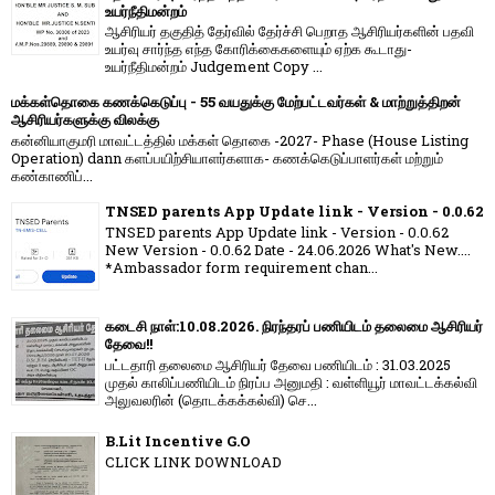
உயர்நீதிமன்றம்
ஆசிரியர் தகுதித் தேர்வில் தேர்ச்சி பெறாத ஆசிரியர்களின் பதவி
உயர்வு சார்ந்த எந்த கோரிக்கைகளையும் ஏற்க கூடாது-
உயர்நீதிமன்றம் Judgement Copy ...
மக்கள்தொகை கணக்கெடுப்பு - 55 வயதுக்கு மேற்பட்டவர்கள் & மாற்றுத்திறன்
ஆசிரியர்களுக்கு விலக்கு
கன்னியாகுமரி மாவட்டத்தில் மக்கள் தொகை -2027- Phase (House Listing
Operation) dann களப்பயிற்சியாளர்களாக- கணக்கெடுப்பாளர்கள் மற்றும்
கண்காணிப்...
TNSED parents App Update link - Version - 0.0.62
TNSED parents App Update link - Version - 0.0.62
New Version - 0.0.62 Date - 24.06.2026 What's New....
*Ambassador form requirement chan...
கடைசி நாள்:10.08.2026. நிரந்தரப் பணியிடம் தலைமை ஆசிரியர்
தேவை!!
பட்டதாரி தலைமை ஆசிரியர் தேவை பணியிடம் : 31.03.2025
முதல் காலிப்பணியிடம் நிரப்ப அனுமதி : வள்ளியூர் மாவட்டக்கல்வி
அலுவலரின் (தொடக்கக்கல்வி) செ...
B.Lit Incentive G.O
CLICK LINK DOWNLOAD