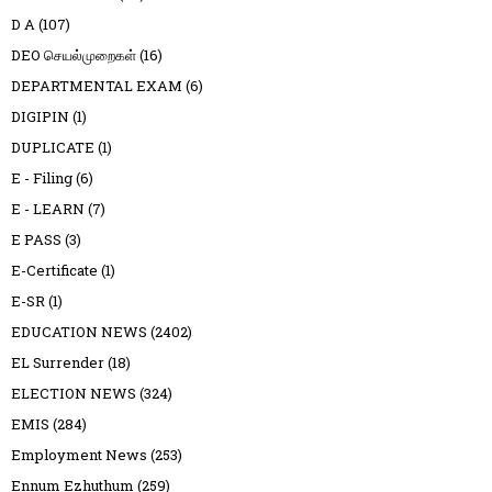
D A
(107)
DEO செயல்முறைகள்
(16)
DEPARTMENTAL EXAM
(6)
DIGIPIN
(1)
DUPLICATE
(1)
E - Filing
(6)
E - LEARN
(7)
E PASS
(3)
E-Certificate
(1)
E-SR
(1)
EDUCATION NEWS
(2402)
EL Surrender
(18)
ELECTION NEWS
(324)
EMIS
(284)
Employment News
(253)
Ennum Ezhuthum
(259)