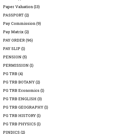
Paper Valuation
(13)
PASSPORT
(2)
Pay Commission
(9)
Pay Matrix
(2)
PAY ORDER
(96)
PAY SLIP
(1)
PENSION
(5)
PERMISSION
(1)
PG TRB
(4)
PG TRB BOTANY
(2)
PG TRB Economics
(1)
PG TRB ENGLISH
(3)
PG TRB GEOGRAPHY
(1)
PG TRB HISTORY
(1)
PG TRB PHYSICS
(1)
PINDICS
(2)