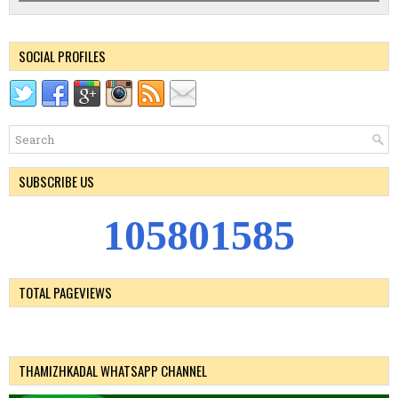
SOCIAL PROFILES
SUBSCRIBE US
1
0
5
8
0
1
5
8
5
TOTAL PAGEVIEWS
THAMIZHKADAL WHATSAPP CHANNEL