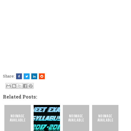
Share:
Related Posts: