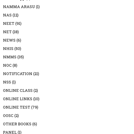
NAMMA ARASU
(1)
NAS
(12)
NEET
(91)
NET
(18)
NEWS
(6)
NHIS
(50)
NMMS
(35)
NOC
(8)
NOTIFICATION
(21)
NSS
(1)
ONLINE CLASS
(2)
ONLINE LINKS
(10)
ONLINE TEST
(79)
OOSC
(2)
OTHER BOOKS
(6)
PANEL
(1)