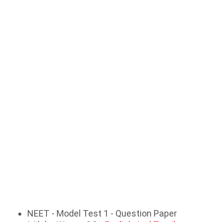
NEET - Model Test 1 - Question Paper