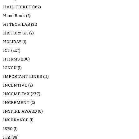
HALL TICKET
(162)
Hand Book
(2)
HI TECH LAB
(31)
HISTORY GK
(2)
HOLIDAY
(1)
ICT
(227)
IFHRMS
(100)
IGNOU
(1)
IMPORTANT LINKS
(11)
INCENTIVE
(2)
INCOME TAX
(277)
INCREMENT
(2)
INSPIRE AWARD
(8)
INSURANCE
(1)
ISRO
(1)
ITK
(39)