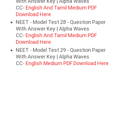
With Answer Key | Alpha Waves
CC-
English And Tamil Medium PDF
Download Here
NEET - Model Test 28 - Question Paper
With Answer Key | Alpha Waves
CC-
English And Tamil Medium PDF
Download Here
NEET - Model Test 29 - Question Paper
With Answer Key | Alpha Waves
CC-
English Medium PDF Download Here