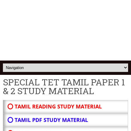
SPECIAL TET TAMIL PAPER 1
& 2 STUDY MATERIAL
⭕ TAMIL READING STUDY MATERIAL
⭕ TAMIL PDF STUDY MATERIAL