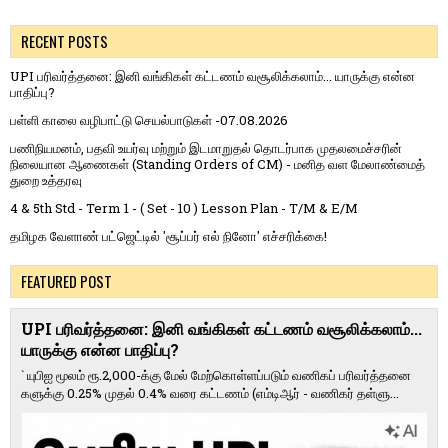
RECENT POSTS
UPI பரிவர்த்தனை: இனி வங்கிகள் கட்டணம் வசூலிக்கலாம்... யாருக்கு என்ன
பாதிப்பு?
பள்ளி காலை வழிபாட்டு செயல்பாடுகள் -07.08.2026
பணிநியமனம், பதவி உயர்வு மற்றும் இடமாறுதல் தொடர்பாக முதலமைச்சரின்
நிலையான ஆணைகள் (Standing Orders of CM) - மனித வள மேலாண்மைத்
துறை உத்தரவு
4 & 5th Std - Term 1 - ( Set - 10 ) Lesson Plan - T/M & E/M
தமிழக வேளாண் பட்ஜெட்டில் 'சூப்பர் எல் நினோ' எச்சரிக்கை!
FEATURED POST
UPI பரிவர்த்தனை: இனி வங்கிகள் கட்டணம் வசூலிக்கலாம்...
யாருக்கு என்ன பாதிப்பு?
` யுபிஐ மூலம் ரூ.2,000-க்கு மேல் மேற்​கொள்​ளப்​படும் வணி​கப் பரிவர்த்​தனை​
களுக்கு 0.25% முதல் 0.4% வரை கட்​ட​ணம் (எம்​டிஆர் - வணி​கர் தள்​ளு...