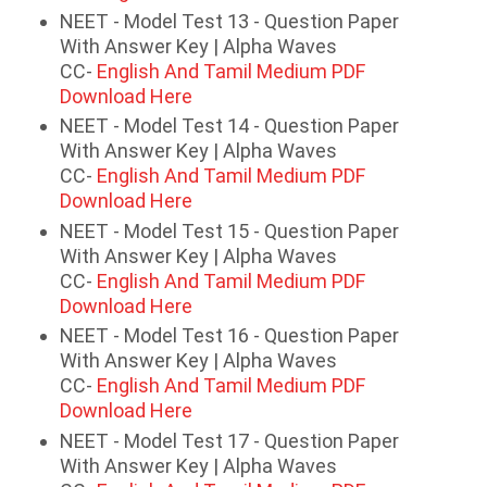
NEET - Model Test 13 - Question Paper
With Answer Key | Alpha Waves
CC-
English And Tamil Medium PDF
Download Here
NEET - Model Test 14 - Question Paper
With Answer Key | Alpha Waves
CC-
English And Tamil Medium PDF
Download Here
NEET - Model Test 15 - Question Paper
With Answer Key | Alpha Waves
CC-
English And Tamil Medium PDF
Download Here
NEET - Model Test 16 - Question Paper
With Answer Key | Alpha Waves
CC-
English And Tamil Medium PDF
Download Here
NEET - Model Test 17 - Question Paper
With Answer Key | Alpha Waves