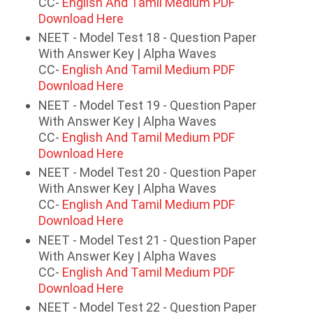
CC-
English And Tamil Medium PDF
Download Here
NEET - Model Test 18 - Question Paper
With Answer Key | Alpha Waves
CC-
English And Tamil Medium PDF
Download Here
NEET - Model Test 19 - Question Paper
With Answer Key | Alpha Waves
CC-
English And Tamil Medium PDF
Download Here
NEET - Model Test 20 - Question Paper
With Answer Key | Alpha Waves
CC-
English And Tamil Medium PDF
Download Here
NEET - Model Test 21 - Question Paper
With Answer Key | Alpha Waves
CC-
English And Tamil Medium PDF
Download Here
NEET - Model Test 22 - Question Paper