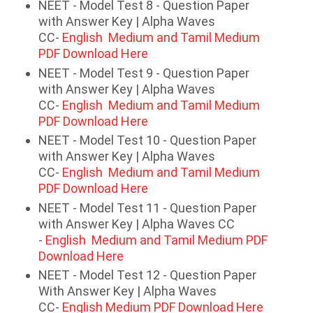
NEET - Model Test 8 - Question Paper
with Answer Key | Alpha Waves
CC-
English Medium and Tamil Medium
PDF Download Here
NEET - Model Test 9 - Question Paper
with Answer Key | Alpha Waves
CC-
English Medium and Tamil Medium
PDF Download Here
NEET - Model Test 10 - Question Paper
with Answer Key | Alpha Waves
CC-
English Medium and Tamil Medium
PDF Download Here
NEET - Model Test 11 - Question Paper
with Answer Key | Alpha Waves CC
-
English Medium and Tamil Medium PDF
Download Here
NEET - Model Test 12 - Question Paper
With Answer Key | Alpha Waves
CC-
English Medium PDF Download Here