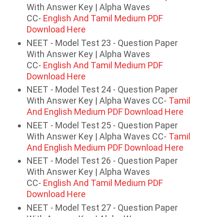
With Answer Key | Alpha Waves
CC-
English And Tamil Medium PDF
Download Here
NEET - Model Test 23 - Question Paper
With Answer Key | Alpha Waves
CC-
English And Tamil Medium PDF
Download Here
NEET - Model Test 24 - Question Paper
With Answer Key | Alpha Waves CC-
Tamil
And English Medium PDF Download Here
NEET - Model Test 25 - Question Paper
With Answer Key | Alpha Waves CC-
Tamil
And English Medium PDF Download Here
NEET - Model Test 26 - Question Paper
With Answer Key | Alpha Waves
CC-
English And Tamil Medium PDF
Download Here
NEET - Model Test 27 - Question Paper