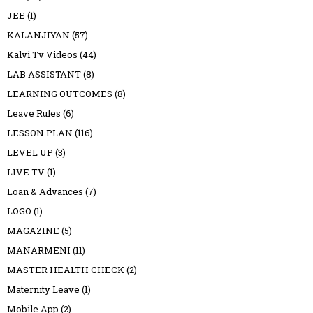
JEE
(1)
KALANJIYAN
(57)
Kalvi Tv Videos
(44)
LAB ASSISTANT
(8)
LEARNING OUTCOMES
(8)
Leave Rules
(6)
LESSON PLAN
(116)
LEVEL UP
(3)
LIVE TV
(1)
Loan & Advances
(7)
LOGO
(1)
MAGAZINE
(5)
MANARMENI
(11)
MASTER HEALTH CHECK
(2)
Maternity Leave
(1)
Mobile App
(2)