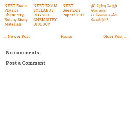
NEET Exam
NEET EXAM
NEET
நீட் தேர்வு வெற்றி
Physics,
SYLLABUS |
Questions
பெற எந்த
Chemistry,
PHYSICS
Papers 2017
படங்களை படிக்க
Botany Study
CHEMISTRY
வேண்டும்?
Materials
BIOLOGY
← Newer Post
Home
Older Post →
No comments:
Post a Comment