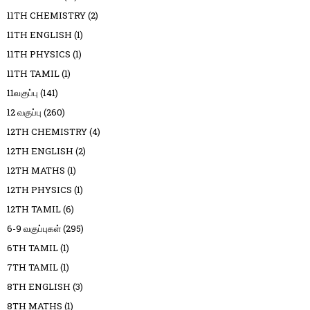
11TH CHEMISTRY
(2)
11TH ENGLISH
(1)
11TH PHYSICS
(1)
11TH TAMIL
(1)
11வகுப்பு
(141)
12 வகுப்பு
(260)
12TH CHEMISTRY
(4)
12TH ENGLISH
(2)
12TH MATHS
(1)
12TH PHYSICS
(1)
12TH TAMIL
(6)
6-9 வகுப்புகள்
(295)
6TH TAMIL
(1)
7TH TAMIL
(1)
8TH ENGLISH
(3)
8TH MATHS
(1)