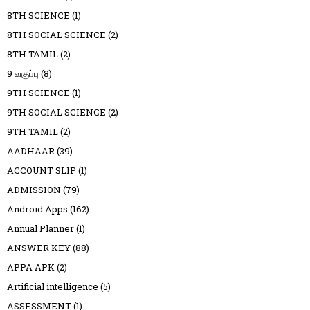
8TH SCIENCE
(1)
8TH SOCIAL SCIENCE
(2)
8TH TAMIL
(2)
9 வகுப்பு
(8)
9TH SCIENCE
(1)
9TH SOCIAL SCIENCE
(2)
9TH TAMIL
(2)
AADHAAR
(39)
ACCOUNT SLIP
(1)
ADMISSION
(79)
Android Apps
(162)
Annual Planner
(1)
ANSWER KEY
(88)
APPA APK
(2)
Artificial intelligence
(5)
ASSESSMENT
(1)