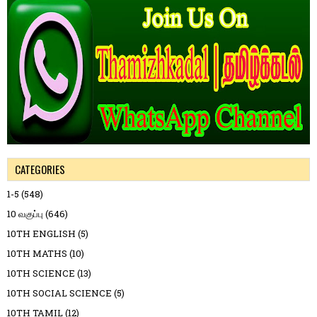
CATEGORIES
1-5
(548)
10 வகுப்பு
(646)
10TH ENGLISH
(5)
10TH MATHS
(10)
10TH SCIENCE
(13)
10TH SOCIAL SCIENCE
(5)
10TH TAMIL
(12)