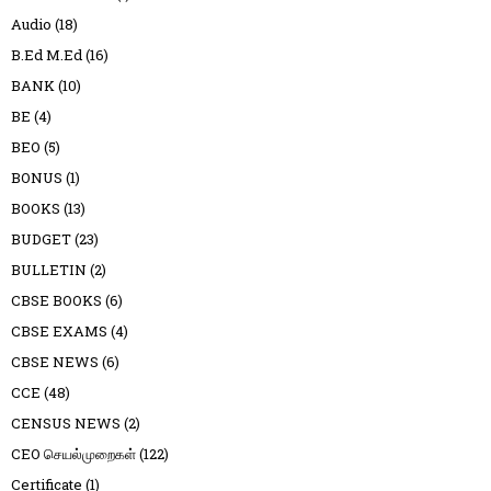
Audio
(18)
B.Ed M.Ed
(16)
BANK
(10)
BE
(4)
BEO
(5)
BONUS
(1)
BOOKS
(13)
BUDGET
(23)
BULLETIN
(2)
CBSE BOOKS
(6)
CBSE EXAMS
(4)
CBSE NEWS
(6)
CCE
(48)
CENSUS NEWS
(2)
CEO செயல்முறைகள்
(122)
Certificate
(1)