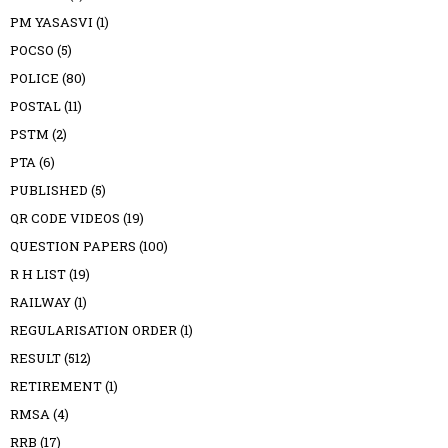
PM YASASVI
(1)
POCSO
(5)
POLICE
(80)
POSTAL
(11)
PSTM
(2)
PTA
(6)
PUBLISHED
(5)
QR CODE VIDEOS
(19)
QUESTION PAPERS
(100)
R H LIST
(19)
RAILWAY
(1)
REGULARISATION ORDER
(1)
RESULT
(512)
RETIREMENT
(1)
RMSA
(4)
RRB
(17)