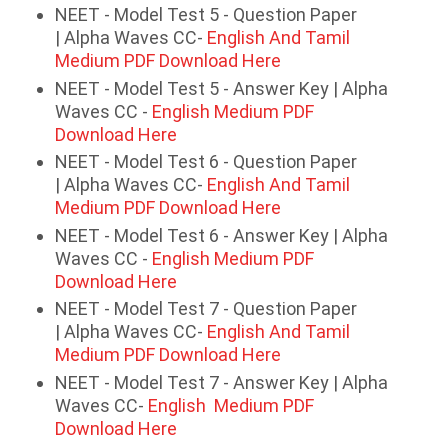
NEET - Model Test 5 - Question Paper
| Alpha Waves CC-
English And Tamil
Medium PDF Download Here
NEET - Model Test 5 - Answer Key | Alpha
Waves CC -
English Medium PDF
Download Here
NEET - Model Test 6 - Question Paper
| Alpha Waves CC-
English And Tamil
Medium PDF Download Here
NEET - Model Test 6 - Answer Key | Alpha
Waves CC -
English Medium PDF
Download Here
NEET - Model Test 7 - Question Paper
| Alpha Waves CC-
English And Tamil
Medium PDF Download Here
NEET - Model Test 7 - Answer Key | Alpha
Waves CC-
English Medium PDF
Download Here