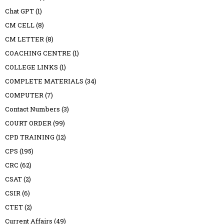
Chat GPT
(1)
CM CELL
(8)
CM LETTER
(8)
COACHING CENTRE
(1)
COLLEGE LINKS
(1)
COMPLETE MATERIALS
(34)
COMPUTER
(7)
Contact Numbers
(3)
COURT ORDER
(99)
CPD TRAINING
(12)
CPS
(195)
CRC
(62)
CSAT
(2)
CSIR
(6)
CTET
(2)
Current Affairs
(49)