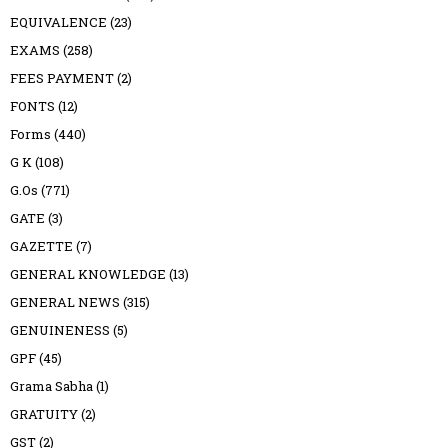
EQUIVALENCE
(23)
EXAMS
(258)
FEES PAYMENT
(2)
FONTS
(12)
Forms
(440)
G K
(108)
G.Os
(771)
GATE
(3)
GAZETTE
(7)
GENERAL KNOWLEDGE
(13)
GENERAL NEWS
(315)
GENUINENESS
(5)
GPF
(45)
Grama Sabha
(1)
GRATUITY
(2)
GST
(2)