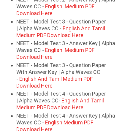
Waves CC -
English Medium PDF
Download Here
NEET - Model Test 3 - Question Paper
| Alpha Waves CC -
English And Tamil
Medium PDF Download Here
NEET - Model Test 3 - Answer Key | Alpha
Waves CC -
English Medium PDF
Download Here
NEET - Model Test 3 - Question Paper
With Answer Key | Alpha Waves CC
-
English And Tamil Medium PDF
Download Here
NEET - Model Test 4 - Question Paper
| Alpha Waves CC-
English And Tamil
Medium PDF Download Here
NEET - Model Test 4 - Answer Key | Alpha
Waves CC -
English Medium PDF
Download Here