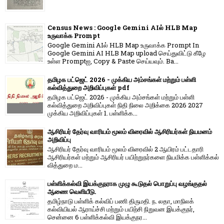
Census News : Google Gemini AIல் HLB Map
உருவாக்க Prompt
Google Gemini AIல் HLB Map உருவாக்க Prompt In
Google Gemini AI HLB Map upload செய்துவிட்டு கீழே
உள்ள Promptஐ, Copy & Paste செய்யவும். Ba...
தமிழக பட்ஜெட் 2026 - முக்கிய அம்சங்கள் மற்றும் பள்ளி
கல்வித்துறை அறிவிப்புகள் pdf
தமிழக பட்ஜெட் 2026 - முக்கிய அம்சங்கள் மற்றும் பள்ளி
கல்வித்துறை அறிவிப்புகள் நிதி நிலை அறிக்கை 2026 2027
முக்கிய அறிவிப்புகள் 1. பள்ளிக்க...
ஆசிரியர் தேர்வு வாரியம் மூலம் விரைவில் ஆசிரியர்கள் நியமனம்
அறிவிப்பு
ஆசிரியர் தேர்வு வாரி​யம் மூலம் விரை​வில் 2 ஆயிரம் பட்​ட​தாரி
ஆசிரியர்​கள் மற்​றும் ஆசிரியர் பயிற்றுநர்​களை நியமிக்க பள்​ளிக்​கல்​
வித்​துறை ம...
பள்ளிக்கல்வி இயக்குநராக முழு கூடுதல் பொறுப்பு வழங்குதல்
ஆணை வெளியீடு.
தமிழ்நாடு பள்ளிக் கல்விப் பணி திருமதி. ந. லதா, மாநிலக்
கல்வியியல் ஆராய்ச்சி மற்றும் பயிற்சி நிறுவன இயக்குநர்,
சென்னை 6 பள்ளிக்கல்வி இயக்குநர...