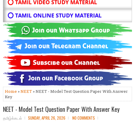
⭕ TAMIL VIDEO STUDY MATERIAL
⭕ TAMIL ONLINE STUDY MATERIAL
Home
»
NEET
» NEET - Model Test Question Paper With Answer
Key
NEET - Model Test Question Paper With Answer Key
தமிழ்க்கடல்
SUNDAY, APRIL 26, 2026
NO COMMENTS