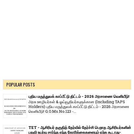
POPULAR POSTS
புதிய மருத்துவக் காப்பீட்டு திட்டம் - 2026 அரசாணை வெளியீடு!
அரசு ஊழியர்கள் & ஓய்வூதியர்களுக்கான (Including TAPS
Holders) புதிய மருத்துவக் காப்பீட்டு திட்டம் - 2026 அரசாணை
வெளியீடு! G.O.Ms.No.123 -...
TET - ஆசிரியர் தகுதித் தேர்வில் தேர்ச்சி பெறாத ஆசிரியர்களின்
பதவி உயர்வு சார்ந்த எந்த கோரிக்கைகளையும் ஏற்க கூடாது-